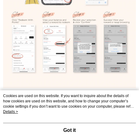
Cookies are used on this website. If you want to inquire about the details of
how cookies are used on this website, and how to change your computer’s
cookie settings if you don’t want to use cookies on your computer, please refer
to the Cookie Statement in the "
Details >
Privacy Policy & Terms of Use
" of this website.
Our Story
Shopping Guide
Send Messages
Your continued use of this website means that you agree that the company may
use cookies in accordance with the Cookie Statement of the Terms of Use of
© 2026 by Universal Joy Sdn. Bhd. 201001023898 (907670-P)
this website.
Got it
catalog-84dd55776f-wcqg4