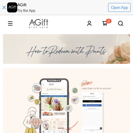
AGift
Open App
Try the App
0