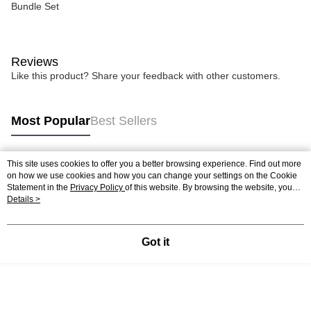
Bundle Set
Reviews
Like this product? Share your feedback with other customers.
Most Popular
Best Sellers
This site uses cookies to offer you a better browsing experience. Find out more
Popular Tags
on how we use cookies and how you can change your settings on the Cookie
Statement in the
Privacy Policy
of this website. By browsing the website, you
agree to our use of cookies as described in our Cookie Statement.
Details >
Best Sellers
New Arrivals
Popular Recommended
Got it