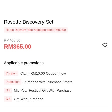
Rosette Discovery Set
Home Delivery Free Shipping from RM80.00
RM405.80
RM365.00
Applicable promotions
Claim RM10.00 Coupon now
Coupon
Purchase with Purchase Offers
Promotion
Mid Year Festival Gift With Purchase
Gift
Gift With Purchase
Gift