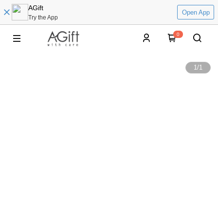
AGift
Open App
Try the App
0
1
/
1