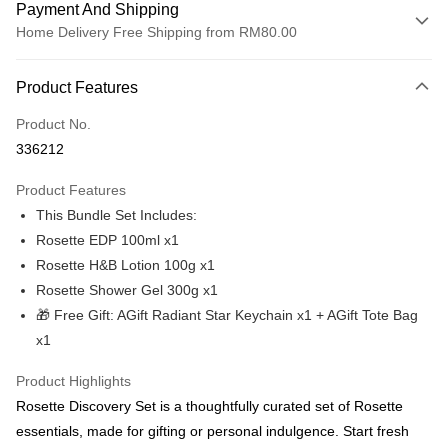
Payment And Shipping
Home Delivery Free Shipping from RM80.00
Payment Method
Product Features
Credit Card
Product No.
Online Banking
336212
More info
Only supports Maybank, CIMB Bank, Public Bank, RHB Bank, Hong
Product Features
Touch 'n Go
Leong Bank, Bank Islam, AmBank, BSN Bank.
This Bundle Set Includes:
Boost
Rosette EDP 100ml x1
Rosette H&B Lotion 100g x1
GrabPay
Rosette Shower Gel 300g x1
Atome
🎁 Free Gift: AGift Radiant Star Keychain x1 + AGift Tote Bag
More info
x1
3 Easy Payment 0% Interest Rate
First, About Atome Atome is a buy now pay later app which provide the
Product Highlights
service to split your purchase into 3 interest-free installments and over two
Shipping Method
Rosette Discovery Set is a thoughtfully curated set of Rosette
months. Atome do not charge any interest and service fees. Customers
can download and enjoy the app with free of charges. After download the
Home Delivery Free Shipping
essentials, made for gifting or personal indulgence. Start fresh
app and completed the registration, you may select the Atome as payment