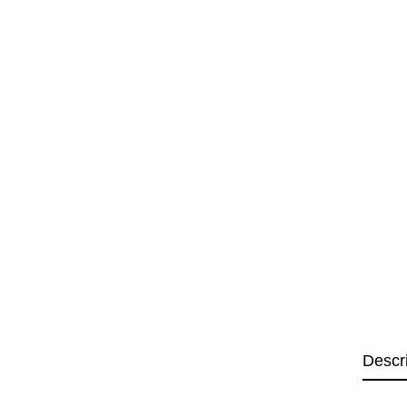
Descr