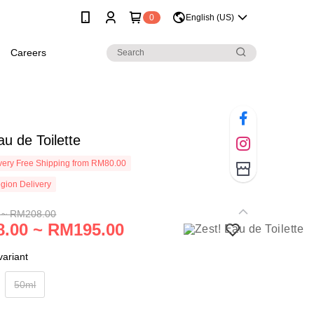
0
English (US)
Careers
au de Toilette
ery Free Shipping from RM80.00
gion Delivery
 ~ RM208.00
.00 ~ RM195.00
ariant
50ml