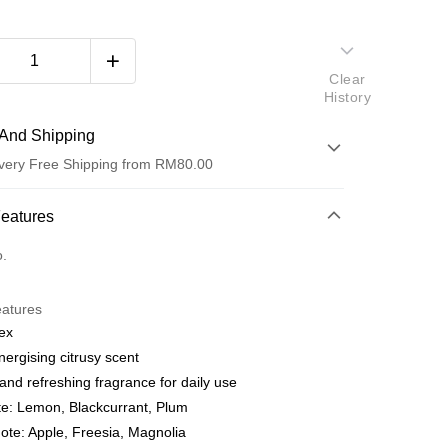
Clear
History
And Shipping
very Free Shipping from RM80.00
 Method
Features
d
o.
nking
eatures
orts Maybank, CIMB Bank, Public Bank, RHB Bank, Hong
ex
Go
k, Bank Islam, AmBank, BSN Bank.
nergising citrusy scent
and refreshing fragrance for daily use
e: Lemon, Blackcurrant, Plum
ote: Apple, Freesia, Magnolia