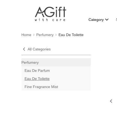
Category
Home
Perfumery
Eau De Toilette
All Categories
Perfumery
Eau De Parfum
Eau De Toilette
Fine Fragrance Mist