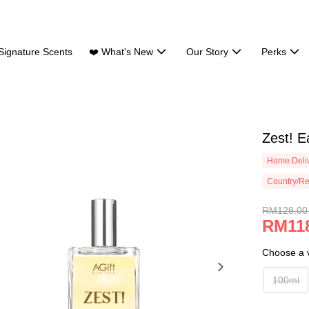
Signature Scents
❤️ What's New
Our Story
Perks
Zest! E
Home Deliv
Country/Re
RM128.00
RM118
Choose a v
100ml