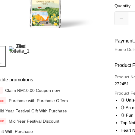
Quantity
Payment 
Home Deli
Payment
Product 
Credit Car
Product N
able promotions
272451
Online Ba
Claim RM10.00 Coupon now
n
More info
Product F
Only supp
🍋 Unis
Purchase with Purchase Offers
ion
Touch 'n 
Leong Ban
🍋 An e
id Year Festival Gift With Purchase
Boost
🍋 Fun 
Mid Year Festival Discount
ion
Top Not
GrabPay
Heart N
ift With Purchase