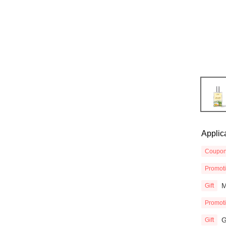
Applic
Coupo
Promot
M
Gift
Promot
G
Gift