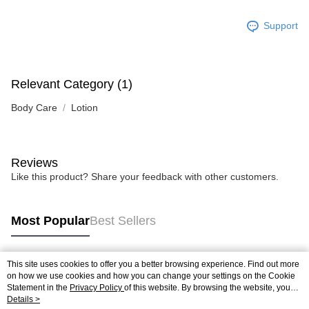
Support
Relevant Category (1)
Body Care
Lotion
Reviews
Like this product? Share your feedback with other customers.
Most Popular
Best Sellers
This site uses cookies to offer you a better browsing experience. Find out more
Popular Tags
on how we use cookies and how you can change your settings on the Cookie
Statement in the
Privacy Policy
of this website. By browsing the website, you
agree to our use of cookies as described in our Cookie Statement.
Details >
Best Sellers
New Arrivals
Popular Recommended