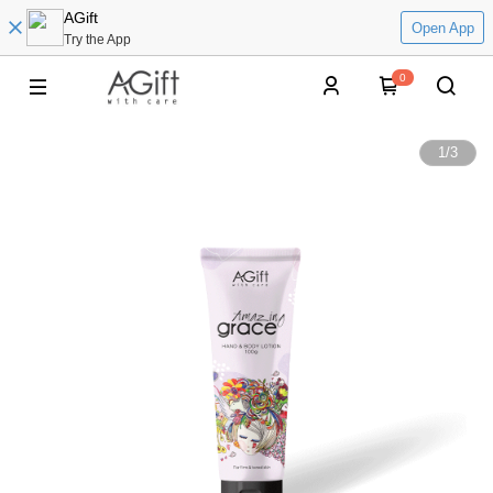
AGift
Open App
Try the App
0
1
/
3