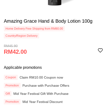
Amazing Grace Hand & Body Lotion 100g
Home Delivery Free Shipping from RM80.00
Country/Region Delivery
RM45.90
RM42.00
Applicable promotions
Claim RM10.00 Coupon now
Coupon
Purchase with Purchase Offers
Promotion
Mid Year Festival Gift With Purchase
Gift
Mid Year Festival Discount
Promotion