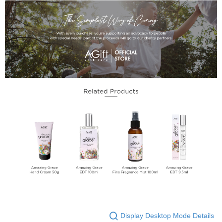
Display Desktop Mode Details