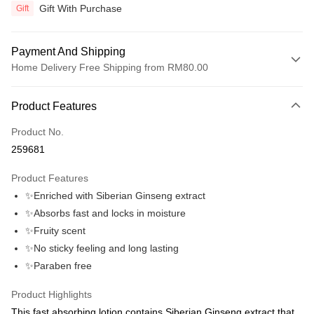
Gift With Purchase
Gift
Payment And Shipping
Home Delivery Free Shipping from RM80.00
Payment Method
Product Features
Credit Card
Product No.
Online Banking
259681
More info
Only supports Maybank, CIMB Bank, Public Bank, RHB Bank, Hong
Product Features
Touch 'n Go
Leong Bank, Bank Islam, AmBank, BSN Bank.
✨Enriched with Siberian Ginseng extract
Boost
✨Absorbs fast and locks in moisture
✨Fruity scent
GrabPay
✨No sticky feeling and long lasting
Atome
✨Paraben free
More info
3 Easy Payment 0% Interest Rate
Product Highlights
First, About Atome Atome is a buy now pay later app which provide the
This fast absorbing lotion contains Siberian Ginseng extract that