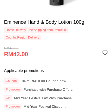
Eminence Hand & Body Lotion 100g
Home Delivery Free Shipping from RM80.00
Country/Region Delivery
RM45.90
RM42.00
Applicable promotions
Claim RM10.00 Coupon now
Coupon
Purchase with Purchase Offers
Promotion
Mid Year Festival Gift With Purchase
Gift
Mid Year Festival Discount
Promotion