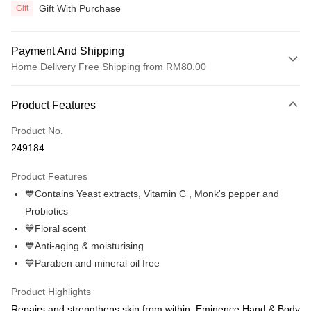
Gift With Purchase
Gift
Payment And Shipping
Home Delivery Free Shipping from RM80.00
Payment Method
Product Features
Credit Card
Product No.
Online Banking
249184
More info
Only supports Maybank, CIMB Bank, Public Bank, RHB Bank, Hong
Product Features
Touch 'n Go
Leong Bank, Bank Islam, AmBank, BSN Bank.
💙Contains Yeast extracts, Vitamin C , Monk's pepper and
Boost
Probiotics
💙Floral scent
GrabPay
💙Anti-aging & moisturising
Atome
💙Paraben and mineral oil free
More info
3 Easy Payment 0% Interest Rate
Product Highlights
First, About Atome Atome is a buy now pay later app which provide the
Repairs and strengthens skin from within, Eminence Hand & Body