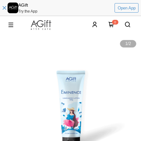
AGift
Open App
Try the App
0
1
/
2