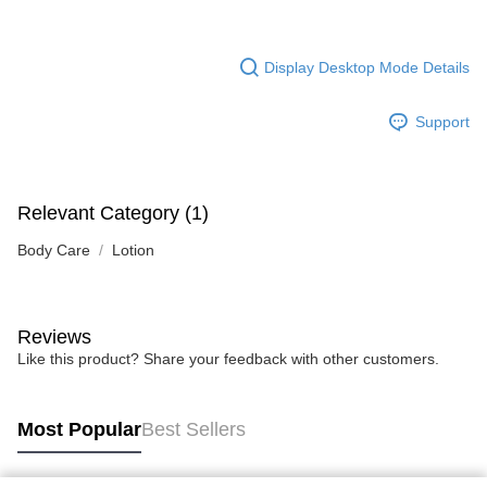
Display Desktop Mode Details
Support
Relevant Category (1)
Body Care
Lotion
Reviews
Like this product? Share your feedback with other customers.
Most Popular
Best Sellers