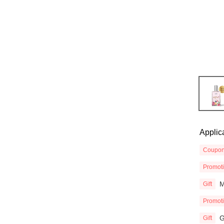
Applic
Coupo
Promot
M
Gift
Promot
G
Gift