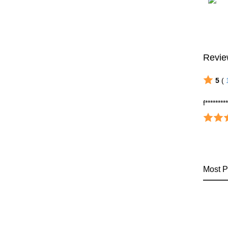
Revie
5
(
f********
Most P