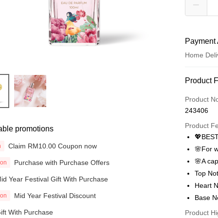
Payment 
Home Deli
Payment
Product 
Credit Car
Product N
243406
Online Ba
More info
Product F
able promotions
Only supp
💖BEST
Touch 'n 
Leong Ban
Claim RM10.00 Coupon now
n
🌸For 
Boost
🌸A capt
Purchase with Purchase Offers
ion
Top Not
GrabPay
id Year Festival Gift With Purchase
Heart N
Mid Year Festival Discount
ion
Atome
Base N
More info
ift With Purchase
Product Hi
3 Easy Pay