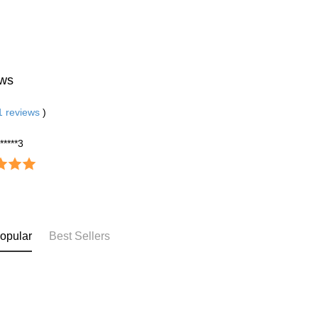
ws
1
reviews
)
******3
opular
Best Sellers