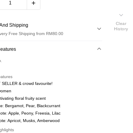
Clear
And Shipping
History
very Free Shipping from RM80.00
 Method
Features
d
o.
nking
eatures
orts Maybank, CIMB Bank, Public Bank, RHB Bank, Hong
 SELLER & crowd favourite!
Go
k, Bank Islam, AmBank, BSN Bank.
women
ivating floral fruity scent
e: Bergamot, Pear, Blackcurrant
ote: Apple, Peony, Freesia, Lilac
ote: Apricot, Musks, Amberwood
ghlights
ment 0% Interest Rate