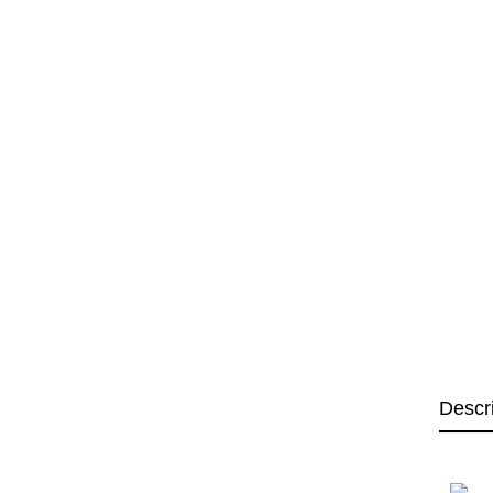
Descr