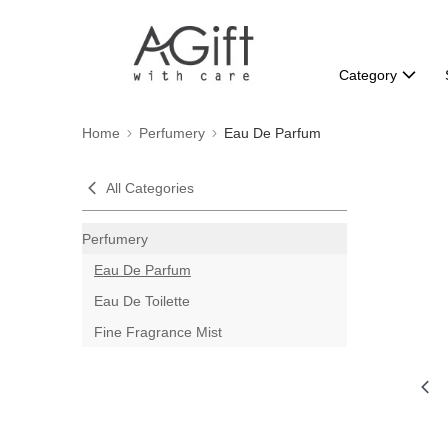
Category
Home
Perfumery
Eau De Parfum
All Categories
Perfumery
Eau De Parfum
Eau De Toilette
Fine Fragrance Mist