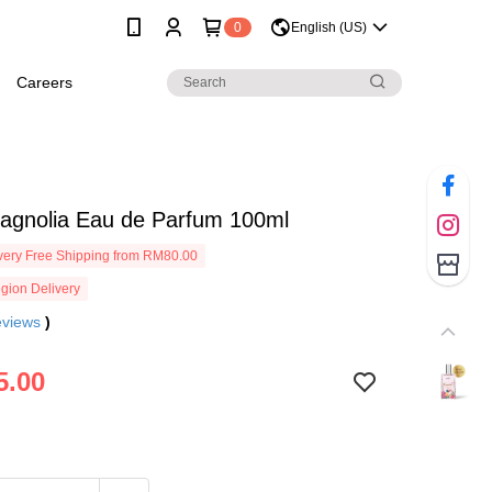
0
English (US)
Careers
Magnolia Eau de Parfum 100ml
ery Free Shipping from RM80.00
gion Delivery
eviews
)
5.00