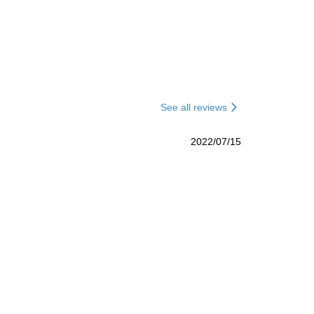
See all reviews
2022/07/15