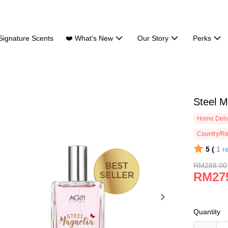
Signature Scents
❤️ What's New
Our Story
Perks
Steel 
Home Deliv
Country/Re
5 (
1
r
RM288.00
RM27
Quantity