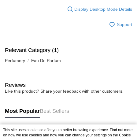
Display Desktop Mode Details
Support
Relevant Category (1)
Perfumery
Eau De Parfum
Reviews
Like this product? Share your feedback with other customers.
Most Popular
Best Sellers
This site uses cookies to offer you a better browsing experience. Find out more
Popular Tags
on how we use cookies and how you can change your settings on the Cookie