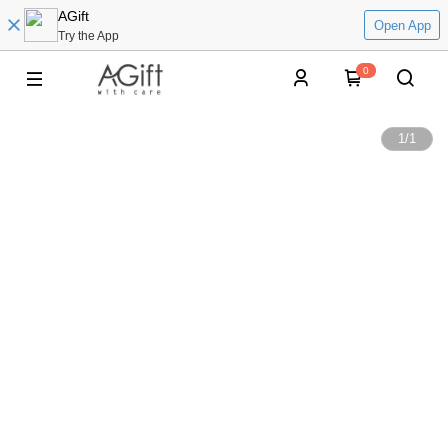
AGift
Open App
Try the App
0
1
/
1