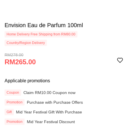
Envision Eau de Parfum 100ml
Home Delivery Free Shipping from RM80.00
Country/Region Delivery
RM278.00
RM265.00
Applicable promotions
Claim RM10.00 Coupon now
Coupon
Purchase with Purchase Offers
Promotion
Mid Year Festival Gift With Purchase
Gift
Mid Year Festival Discount
Promotion