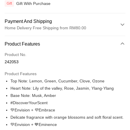
Gift With Purchase
Gift
Payment And Shipping
Home Delivery Free Shipping from RM80.00
Payment Method
Product Features
Credit Card
Product No.
Online Banking
242053
More info
Only supports Maybank, CIMB Bank, Public Bank, RHB Bank, Hong
Product Features
Touch 'n Go
Leong Bank, Bank Islam, AmBank, BSN Bank.
Top Note: Lemon, Green, Cucumber, Clove, Ozone
Boost
Heart Note: Lily of the valley, Rose, Jasmin, Ylang-Ylang
Base Note: Musk, Amber
GrabPay
#DiscoverYourScent
Atome
💚Envision + 💜Embrace
More info
Delicate fragrance with orange blossoms and soft floral scent.
3 Easy Payment 0% Interest Rate
💚Envision + 💙Eminence
First, About Atome Atome is a buy now pay later app which provide the