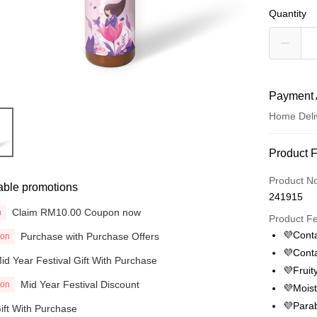
Quantity
Payment 
Home Deli
Payment
Product 
Credit Car
Product N
able promotions
241915
Online Ba
Claim RM10.00 Coupon now
n
More info
Product F
Only supp
💜Conta
Purchase with Purchase Offers
ion
Touch 'n 
Leong Ban
💜Conta
id Year Festival Gift With Purchase
Boost
💜Fruit
Mid Year Festival Discount
ion
💜Moist
GrabPay
💜Parab
ift With Purchase