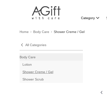
Category
Home
Body Care
Shower Creme / Gel
All Categories
Body Care
Lotion
Shower Creme / Gel
Shower Scrub