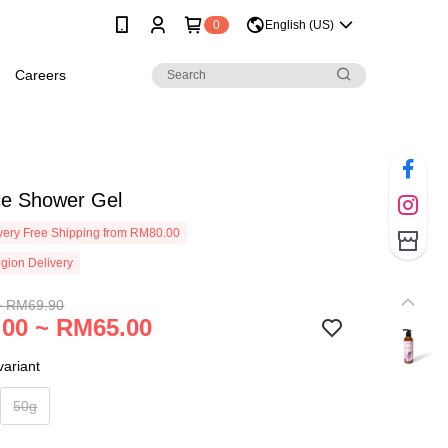
0
English (US)
Careers
e Shower Gel
ery Free Shipping from RM80.00
gion Delivery
~ RM69.90
00 ~ RM65.00
ariant
50g