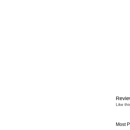
Revie
Like th
Most P