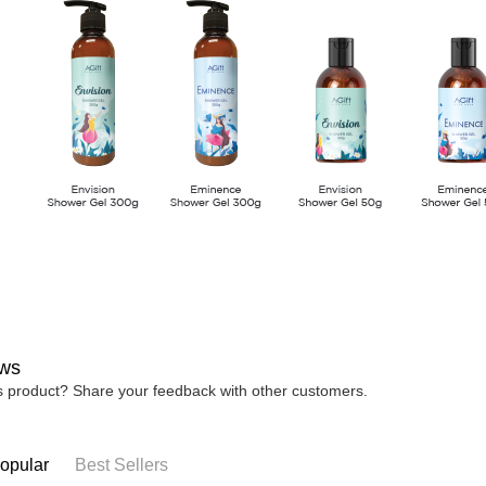
ws
is product? Share your feedback with other customers.
opular
Best Sellers