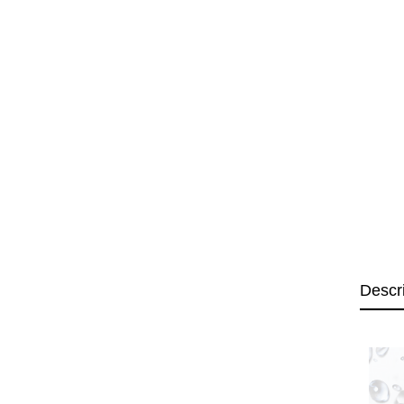
Descr