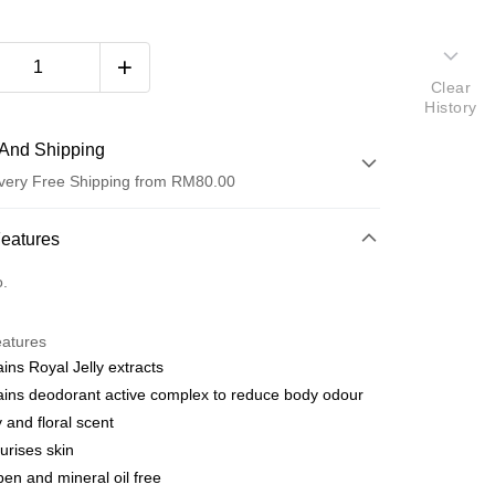
Clear
History
And Shipping
very Free Shipping from RM80.00
 Method
Features
d
o.
nking
eatures
orts Maybank, CIMB Bank, Public Bank, RHB Bank, Hong
ins Royal Jelly extracts
Go
k, Bank Islam, AmBank, BSN Bank.
ins deodorant active complex to reduce body odour
y and floral scent
urises skin
en and mineral oil free