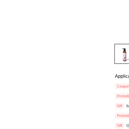
Applic
Coupo
Promot
M
Gift
Promot
G
Gift