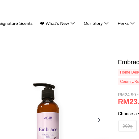
Signature Scents
❤️ What's New
Our Story
Perks
Embrac
Home Deliv
Country/Re
RM24.90 
RM23.
Choose a v
300g