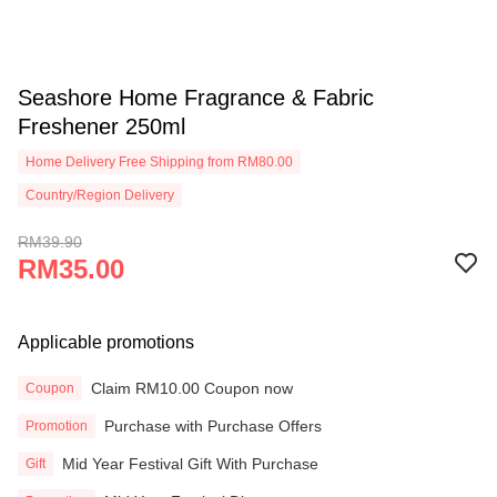
Seashore Home Fragrance & Fabric
Freshener 250ml
Home Delivery Free Shipping from RM80.00
Country/Region Delivery
RM39.90
RM35.00
Applicable promotions
Claim RM10.00 Coupon now
Coupon
Purchase with Purchase Offers
Promotion
Mid Year Festival Gift With Purchase
Gift