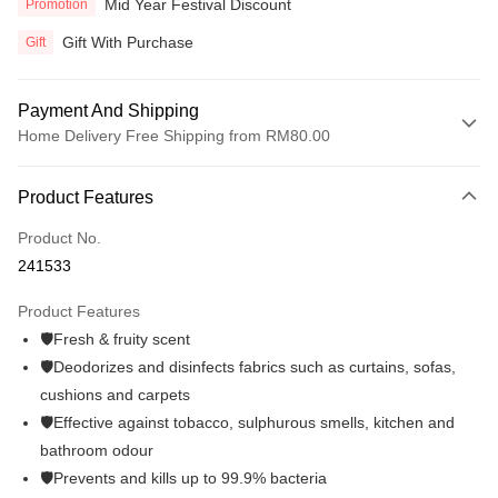
Mid Year Festival Discount
Promotion
Gift With Purchase
Gift
Payment And Shipping
Home Delivery Free Shipping from RM80.00
Payment Method
Product Features
Credit Card
Product No.
Online Banking
241533
More info
Only supports Maybank, CIMB Bank, Public Bank, RHB Bank, Hong
Product Features
Touch 'n Go
Leong Bank, Bank Islam, AmBank, BSN Bank.
🛡️Fresh & fruity scent
Boost
🛡️Deodorizes and disinfects fabrics such as curtains, sofas,
cushions and carpets
GrabPay
🛡️Effective against tobacco, sulphurous smells, kitchen and
Atome
bathroom odour
More info
🛡️Prevents and kills up to 99.9% bacteria
3 Easy Payment 0% Interest Rate