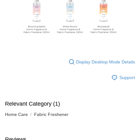
Display Desktop Mode Details
Support
Relevant Category (1)
Home Care
Fabric Freshener
Reviews