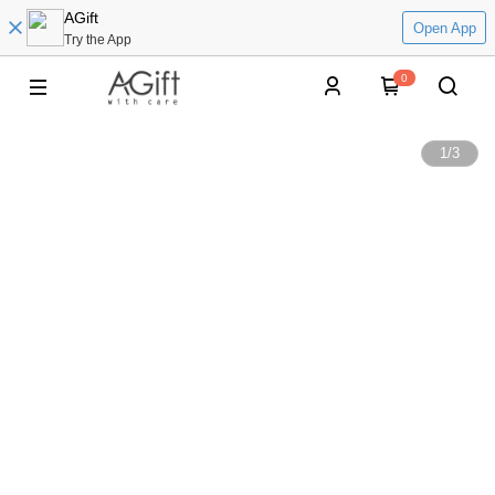
AGift
Open App
Try the App
0
1
/
3