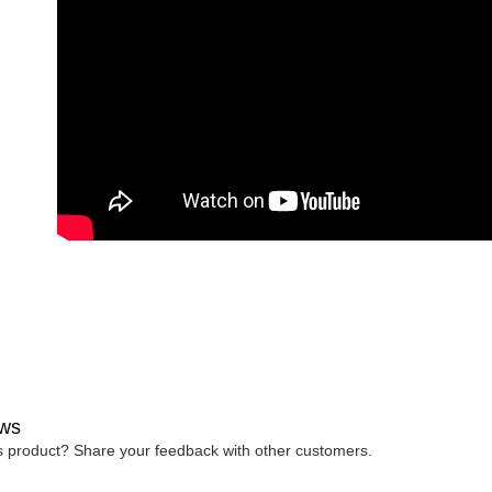
ws
is product? Share your feedback with other customers.