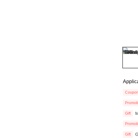
Applic
Coupo
Promot
M
Gift
Promot
G
Gift