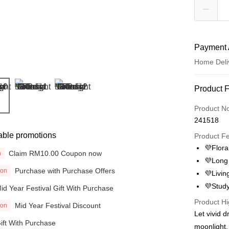
Payment 
Home Deli
Payment
Product 
Credit Car
Product N
241518
Online Ba
able promotions
More info
Product F
Only supp
💜Floral
Claim RM10.00 Coupon now
Touch 'n 
n
Leong Ban
💜Long 
Purchase with Purchase Offers
ion
Boost
💜Livin
💜Stud
id Year Festival Gift With Purchase
GrabPay
Product Hi
Mid Year Festival Discount
ion
Atome
Let vivid 
More info
ift With Purchase
moonlight.