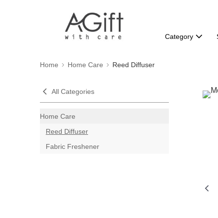
Category
Home
Home Care
Reed Diffuser
All Categories
Home Care
Reed Diffuser
Fabric Freshener