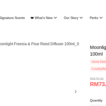
Signature Scents
❤️ What's New
Our Story
Perks
Moonlig
100ml
Home Deliv
Country/Re
RM78.00
RM73
Quantity