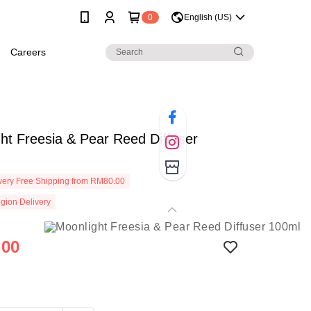
0
English (US)
Careers
ht Freesia & Pear Reed Diffuser
ery Free Shipping from RM80.00
gion Delivery
.00