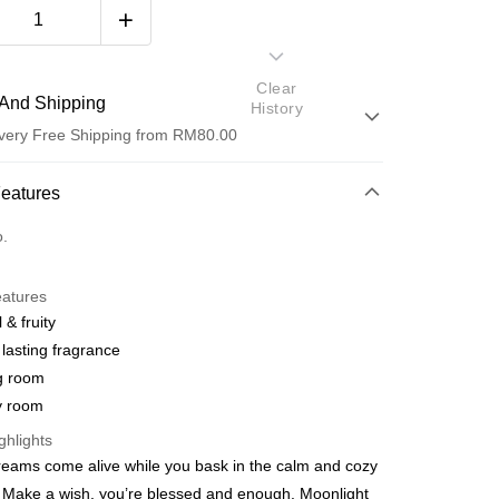
Clear
And Shipping
History
very Free Shipping from RM80.00
 Method
Features
d
o.
nking
eatures
orts Maybank, CIMB Bank, Public Bank, RHB Bank, Hong
 & fruity
Go
k, Bank Islam, AmBank, BSN Bank.
lasting fragrance
g room
y room
ghlights
dreams come alive while you bask in the calm and cozy
 Make a wish, you’re blessed and enough. Moonlight