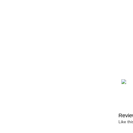
Revie
Like th