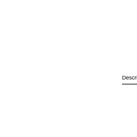
Descr