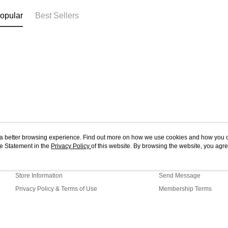
opular
Best Sellers
ou a better browsing experience. Find out more on how we use cookies and how you 
e Statement in the
About Us
Privacy Policy
of this website. By browsing the website, you agre
Customer Service
r Cookie Statement.
Our Story
Shopping Guide
Store Information
Send Message
Privacy Policy & Terms of Use
Membership Terms
Contact Us