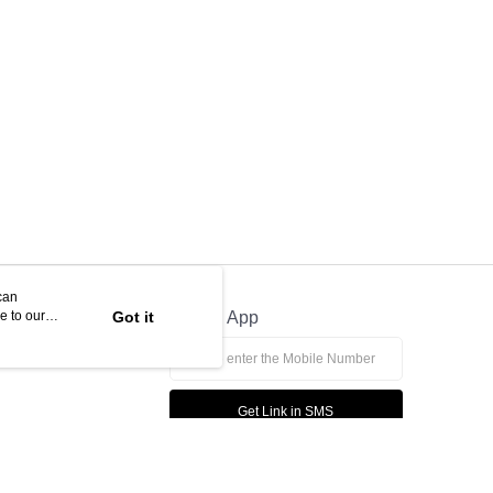
can
e to our
Got it
Official App
Get Link in SMS