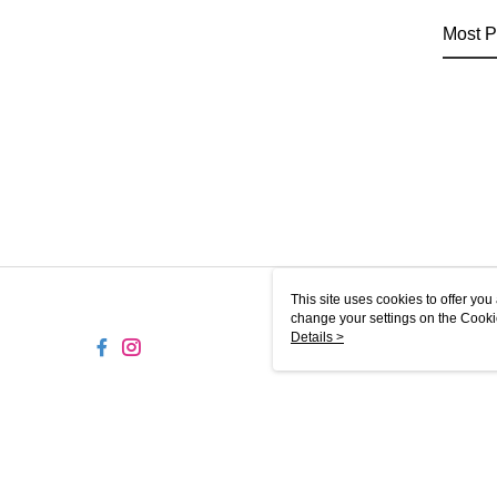
Most P
This site uses cookies to offer y
change your settings on the Cooki
use of cookies as described in ou
Details >